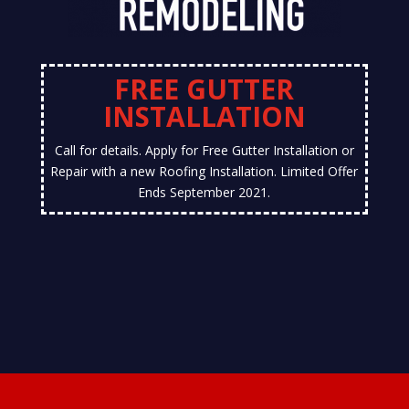
FREE GUTTER
INSTALLATION
Call for details. Apply for Free Gutter Installation or
Repair with a new Roofing Installation. Limited Offer
Ends September 2021.