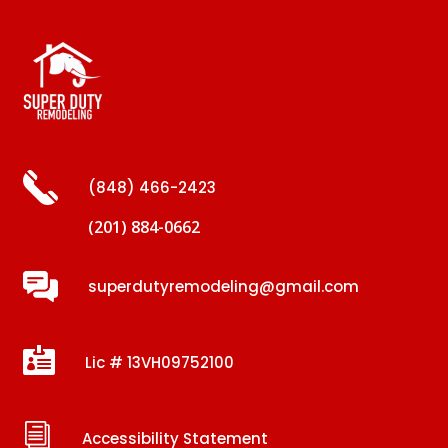
(848) 466-2423
(201) 884-0662
superdutyremodeling@gmail.com

Lic # 13VH09752100
i
Accessibility Statement