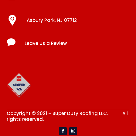
Asbury Park, NJ 07712

Leave Us a Review
Copyright © 2021 – Super Duty Roofing LLC. All
rights reserved.