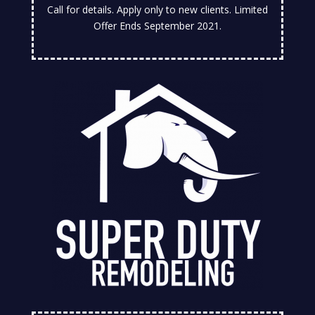
Call for details. Apply only to new clients. Limited
Offer Ends September 2021.