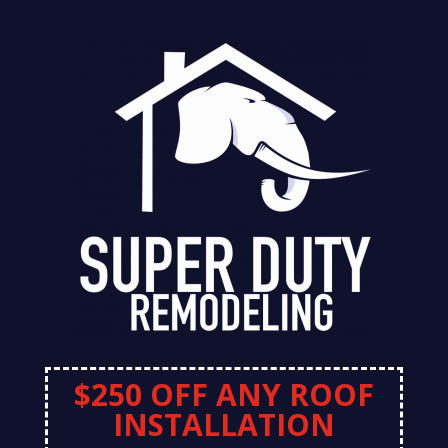
$250 OFF ANY ROOF
INSTALLATION