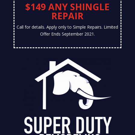
$149 ANY SHINGLE
REPAIR
Call for details. Apply only to Simple Repairs. Limited
Offer Ends September 2021.