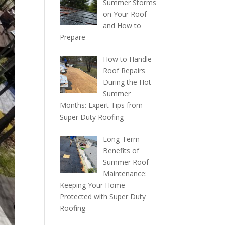
Summer Storms
on Your Roof
and How to
Prepare
How to Handle
Roof Repairs
During the Hot
Summer
Months: Expert Tips from
Super Duty Roofing
Long-Term
Benefits of
Summer Roof
Maintenance:
Keeping Your Home
Protected with Super Duty
Roofing