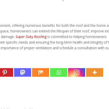
component, offering numerous benefits for both the roof and the home a
c space, homeowners can extend the lifespan of their roof, improve in
ed damage.
Super Duty Roofing
is committed to helping homeowners
heir specific needs and ensuring the long-term health and integrity of 
importance of proper ventilation and schedule a consultation with o