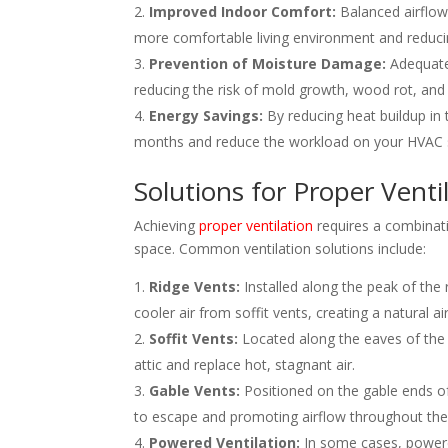
Improved Indoor Comfort:
Balanced airflow 
more comfortable living environment and reduci
Prevention of Moisture Damage:
Adequate 
reducing the risk of mold growth, wood rot, and
Energy Savings:
By reducing heat buildup in 
months and reduce the workload on your HVAC 
Solutions for Proper Venti
Achieving
proper ventilation
requires a combinati
space. Common ventilation solutions include:
Ridge Vents:
Installed along the peak of the 
cooler air from soffit vents, creating a natural ai
Soffit Vents:
Located along the eaves of the ro
attic and replace hot, stagnant air.
Gable Vents:
Positioned on the gable ends of 
to escape and promoting airflow throughout the 
Powered Ventilation:
In some cases, powere