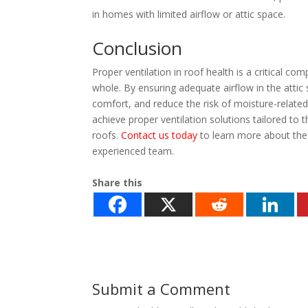
in homes with limited airflow or attic space.
Conclusion
Proper ventilation in roof health is a critical 
whole. By ensuring adequate airflow in the atti
comfort, and reduce the risk of moisture-relat
achieve proper ventilation solutions tailored to t
roofs.
Contact us today
to learn more about the 
experienced team.
Share this
Submit a Comment