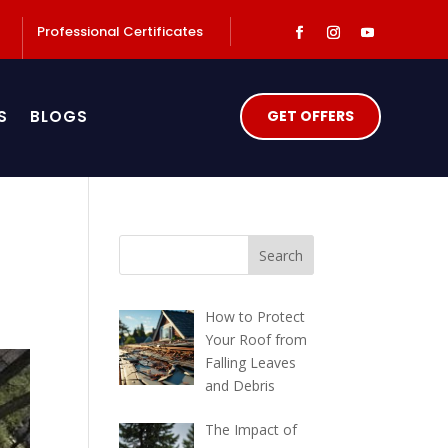
Professional Certificates
S
BLOGS
GET OFFERS
How to Protect
Your Roof from
Falling Leaves
and Debris
The Impact of