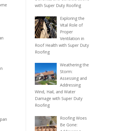
come
with Super Duty Roofing
Exploring the
Vital Role of
Proper
an
Ventilation in
Roof Health with Super Duty
Roofing
Weathering the
in
Storm:
Assessing and
Addressing
Wind, Hail, and Water
Damage with Super Duty
Roofing
Roofing Woes
span
Be Gone: