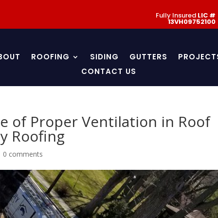
Fully Insured
LIC #
13VH09752100
BOUT
ROOFING
SIDING
GUTTERS
PROJECT
CONTACT US
le of Proper Ventilation in Roof
y Roofing
|
0 comments