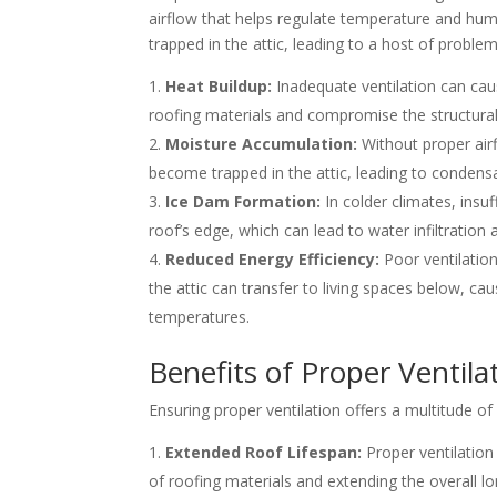
airflow that helps regulate temperature and hum
trapped in the attic, leading to a host of problem
Heat Buildup:
Inadequate ventilation can cau
roofing materials and compromise the structural 
Moisture Accumulation:
Without proper airf
become trapped in the attic, leading to condens
Ice Dam Formation:
In colder climates, insuf
roof’s edge, which can lead to water infiltratio
Reduced Energy Efficiency:
Poor ventilation
the attic can transfer to living spaces below, 
temperatures.
Benefits of Proper Ventila
Ensuring proper ventilation offers a multitude o
Extended Roof Lifespan:
Proper ventilation
of roofing materials and extending the overall lo