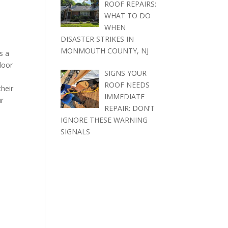
ROOF REPAIRS:
WHAT TO DO
WHEN
DISASTER STRIKES IN
MONMOUTH COUNTY, NJ
s a
door
SIGNS YOUR
ROOF NEEDS
their
IMMEDIATE
ur
REPAIR: DON’T
IGNORE THESE WARNING
SIGNALS