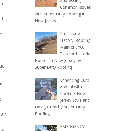
Addressing
 a
Common Issues
with Super Duty Roofing in
ttic,
New Jersey
Preserving
er
History: Roofing
Maintenance
Tips for Historic
Homes in New Jersey by
tic
Super Duty Roofing
Enhancing Curb
in
Appeal with
Roofing: New
e
Jersey Style and
Design Tips by Super Duty
Roofing
 air
EMERGENCY
ion