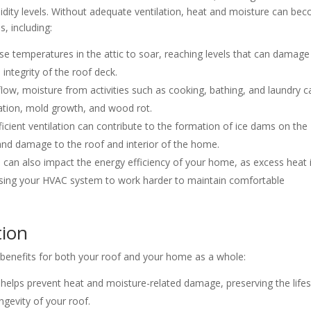
idity levels. Without adequate ventilation, heat and moisture can be
s, including:
se temperatures in the attic to soar, reaching levels that can damage
integrity of the roof deck.
low, moisture from activities such as cooking, bathing, and laundry c
ation, mold growth, and wood rot.
ficient ventilation can contribute to the formation of ice dams on the
n and damage to the roof and interior of the home.
 can also impact the energy efficiency of your home, as excess heat 
causing your HVAC system to work harder to maintain comfortable
tion
f benefits for both your roof and your home as a whole:
 helps prevent heat and moisture-related damage, preserving the life
ngevity of your roof.