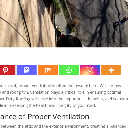
ient roof, proper ventilation is often the unsung hero. While many
nd roof pitch, ventilation plays a critical role in ensuring optimal
er Duty Roofing will delve into the importance, benefits, and solution
ole in preserving the health and integrity of your roof.
nce of Proper Ventilation
r between the attic and the exterior environment, creating a balanced