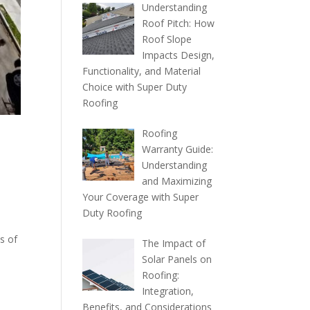
Understanding
Roof Pitch: How
Roof Slope
Impacts Design,
Functionality, and Material
Choice with Super Duty
Roofing
Roofing
Warranty Guide:
Understanding
and Maximizing
Your Coverage with Super
Duty Roofing
s of
The Impact of
Solar Panels on
Roofing:
Integration,
Benefits, and Considerations