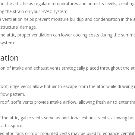
in the attic helps regulate temperatures and humidity levels, creating
ng the strain on your HVAC system.
ventilation helps prevent moisture buildup and condensation in the a
 structural damage.
the attic, proper ventilation can lower cooling costs during the summ
system.
lation
on of intake and exhaust vents strategically placed throughout the at
roof, ridge vents allow hot air to escape from the attic while drawing 
rflow pattern.
of, soffit vents provide intake airflow, allowing fresh air to enter th
the attic, gable vents serve as additional exhaust vents, allowing hot
attic space.
d attic fans or roof-mounted vents may be used to enhance ventilat