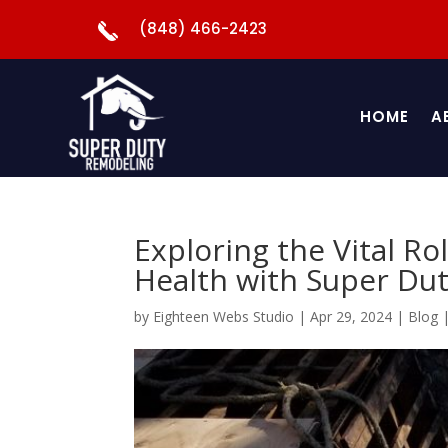
(848) 466-2423
HOME
A
Exploring the Vital Ro
Health with Super Dut
by
Eighteen Webs Studio
|
Apr 29, 2024
|
Blog