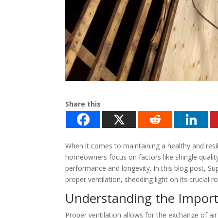
Share this
When it comes to maintaining a healthy and resil
homeowners focus on factors like shingle quality a
performance and longevity. In this blog post, Sup
proper ventilation, shedding light on its crucial r
Understanding the Importa
Proper ventilation allows for the exchange of ai