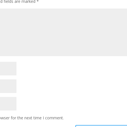
ed fields are marked
*
owser for the next time I comment.