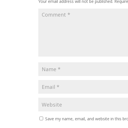
Your email address will not be published.
Requir
Save my name, email, and website in this br