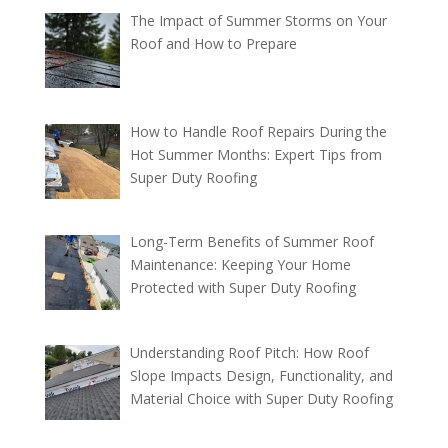
The Impact of Summer Storms on Your
Roof and How to Prepare
How to Handle Roof Repairs During the
Hot Summer Months: Expert Tips from
Super Duty Roofing
Long-Term Benefits of Summer Roof
Maintenance: Keeping Your Home
Protected with Super Duty Roofing
Understanding Roof Pitch: How Roof
Slope Impacts Design, Functionality, and
Material Choice with Super Duty Roofing