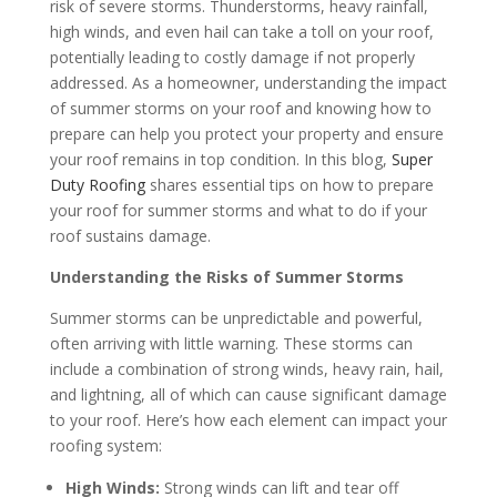
risk of severe storms. Thunderstorms, heavy rainfall,
high winds, and even hail can take a toll on your roof,
potentially leading to costly damage if not properly
addressed. As a homeowner, understanding the impact
of summer storms on your roof and knowing how to
prepare can help you protect your property and ensure
your roof remains in top condition. In this blog,
Super
Duty Roofing
shares essential tips on how to prepare
your roof for summer storms and what to do if your
roof sustains damage.
Understanding the Risks of Summer Storms
Summer storms can be unpredictable and powerful,
often arriving with little warning. These storms can
include a combination of strong winds, heavy rain, hail,
and lightning, all of which can cause significant damage
to your roof. Here’s how each element can impact your
roofing system:
High Winds:
Strong winds can lift and tear off