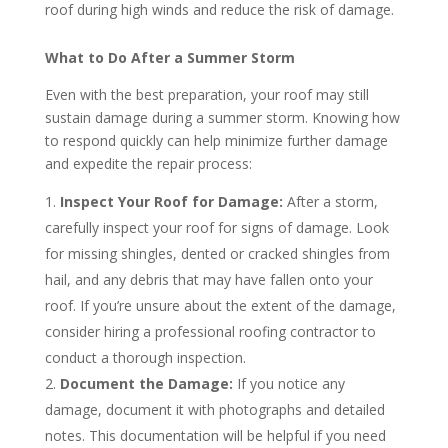
roof during high winds and reduce the risk of damage.
What to Do After a Summer Storm
Even with the best preparation, your roof may still
sustain damage during a summer storm. Knowing how
to respond quickly can help minimize further damage
and expedite the repair process:
Inspect Your Roof for Damage:
After a storm,
carefully inspect your roof for signs of damage. Look
for missing shingles, dented or cracked shingles from
hail, and any debris that may have fallen onto your
roof. If you’re unsure about the extent of the damage,
consider hiring a professional roofing contractor to
conduct a thorough inspection.
Document the Damage:
If you notice any
damage, document it with photographs and detailed
notes. This documentation will be helpful if you need