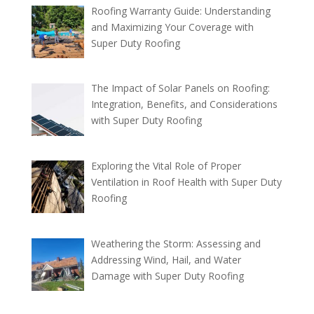
Roofing Warranty Guide: Understanding
and Maximizing Your Coverage with
Super Duty Roofing
The Impact of Solar Panels on Roofing:
Integration, Benefits, and Considerations
with Super Duty Roofing
Exploring the Vital Role of Proper
Ventilation in Roof Health with Super Duty
Roofing
Weathering the Storm: Assessing and
Addressing Wind, Hail, and Water
Damage with Super Duty Roofing