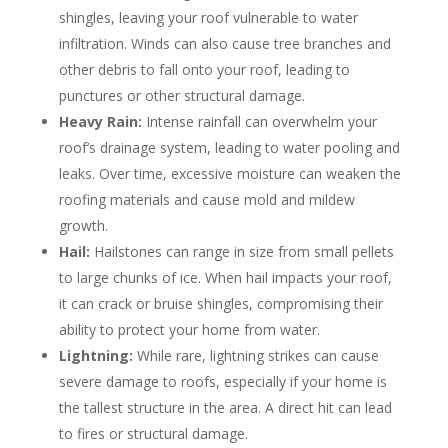
shingles, leaving your roof vulnerable to water
infiltration. Winds can also cause tree branches and
other debris to fall onto your roof, leading to
punctures or other structural damage.
Heavy Rain:
Intense rainfall can overwhelm your
roof’s drainage system, leading to water pooling and
leaks. Over time, excessive moisture can weaken the
roofing materials and cause mold and mildew
growth.
Hail:
Hailstones can range in size from small pellets
to large chunks of ice. When hail impacts your roof,
it can crack or bruise shingles, compromising their
ability to protect your home from water.
Lightning:
While rare, lightning strikes can cause
severe damage to roofs, especially if your home is
the tallest structure in the area. A direct hit can lead
to fires or structural damage.