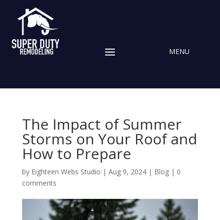
The Impact of Summer
Storms on Your Roof and
How to Prepare
by
Eighteen Webs Studio
|
Aug 9, 2024
|
Blog
|
0
comments