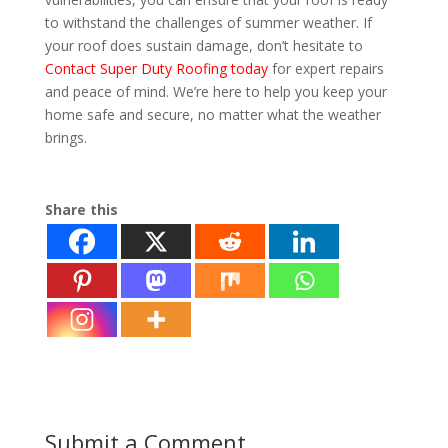
to withstand the challenges of summer weather. If
your roof does sustain damage, don’t hesitate to
Contact Super Duty Roofing today
for expert repairs
and peace of mind. We’re here to help you keep your
home safe and secure, no matter what the weather
brings.
Summer Storms on Your Roof
Share this
Submit a Comment