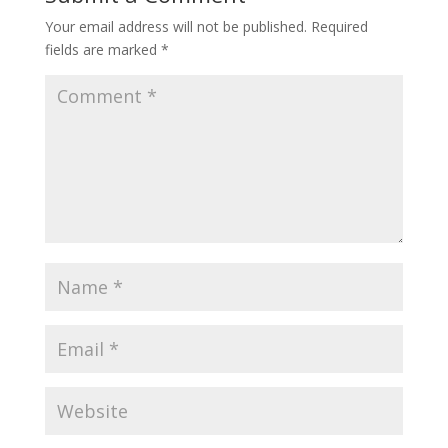
Your email address will not be published.
Required
fields are marked
*