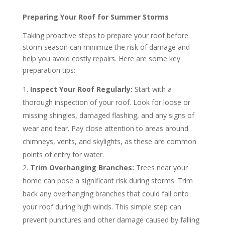
Preparing Your Roof for Summer Storms
Taking proactive steps to prepare your roof before
storm season can minimize the risk of damage and
help you avoid costly repairs. Here are some key
preparation tips:
Inspect Your Roof Regularly:
Start with a
thorough inspection of your roof. Look for loose or
missing shingles, damaged flashing, and any signs of
wear and tear. Pay close attention to areas around
chimneys, vents, and skylights, as these are common
points of entry for water.
Trim Overhanging Branches:
Trees near your
home can pose a significant risk during storms. Trim
back any overhanging branches that could fall onto
your roof during high winds. This simple step can
prevent punctures and other damage caused by falling