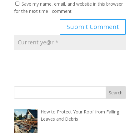
Save my name, email, and website in this browser
for the next time I comment.
How to Protect Your Roof from Falling
Leaves and Debris