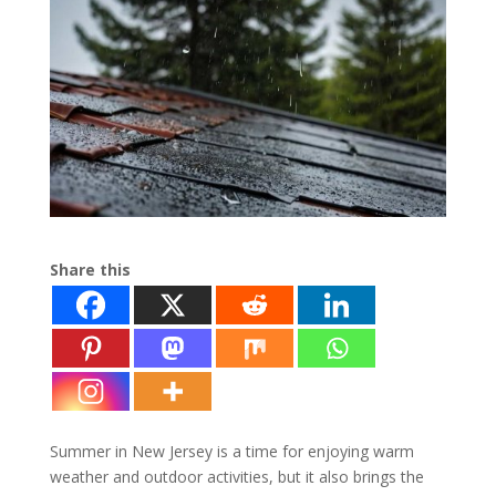
Share this
Summer in New Jersey is a time for enjoying warm
weather and outdoor activities, but it also brings the