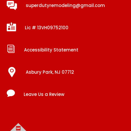
superdutyremodeling@gmail.com

Lic # 13VH09752100
i
Accessibility Statement
Asbury Park, NJ 07712

Leave Us a Review