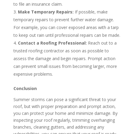
to file an insurance claim.
Make Temporary Repairs:
If possible, make
temporary repairs to prevent further water damage.
For example, you can cover exposed areas with a tarp
to keep out rain until professional repairs can be made.
Contact a Roofing Professional:
Reach out to a
trusted roofing contractor as soon as possible to
assess the damage and begin repairs. Prompt action
can prevent small issues from becoming larger, more
expensive problems.
Conclusion
Summer storms can pose a significant threat to your
roof, but with proper preparation and prompt action,
you can protect your home and minimize damage. By
inspecting your roof regularly, trimming overhanging
branches, cleaning gutters, and addressing any
vulnerabilities, you can ensure that your roof is ready