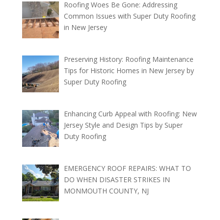
Roofing Woes Be Gone: Addressing
Common Issues with Super Duty Roofing
in New Jersey
Preserving History: Roofing Maintenance
Tips for Historic Homes in New Jersey by
Super Duty Roofing
Enhancing Curb Appeal with Roofing: New
Jersey Style and Design Tips by Super
Duty Roofing
EMERGENCY ROOF REPAIRS: WHAT TO
DO WHEN DISASTER STRIKES IN
MONMOUTH COUNTY, NJ