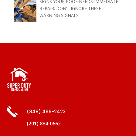
SIGNS YOUR ROOF NEEDS IMMEDIATE
REPAIR: DON’T IGNORE THESE
WARNING SIGNALS
(848) 466-2423
(201) 884-0662