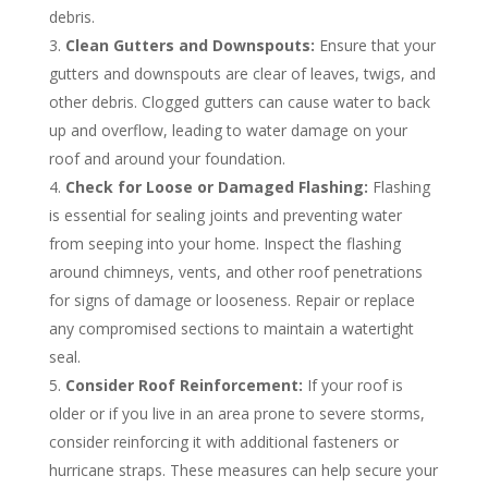
debris.
Clean Gutters and Downspouts:
Ensure that your
gutters and downspouts are clear of leaves, twigs, and
other debris. Clogged gutters can cause water to back
up and overflow, leading to water damage on your
roof and around your foundation.
Check for Loose or Damaged Flashing:
Flashing
is essential for sealing joints and preventing water
from seeping into your home. Inspect the flashing
around chimneys, vents, and other roof penetrations
for signs of damage or looseness. Repair or replace
any compromised sections to maintain a watertight
seal.
Consider Roof Reinforcement:
If your roof is
older or if you live in an area prone to severe storms,
consider reinforcing it with additional fasteners or
hurricane straps. These measures can help secure your